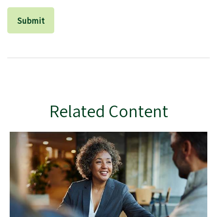
Related Content