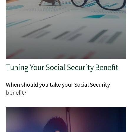
Tuning Your Social Security Benefit
When should you take your Social Security
benefit?