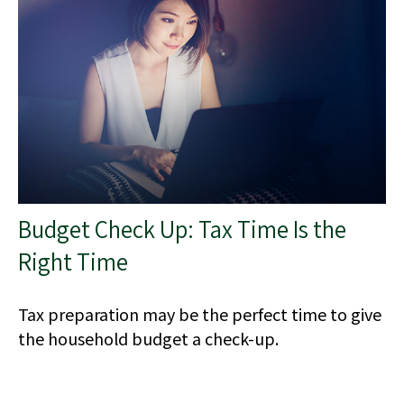
Budget Check Up: Tax Time Is the
Right Time
Tax preparation may be the perfect time to give
the household budget a check-up.