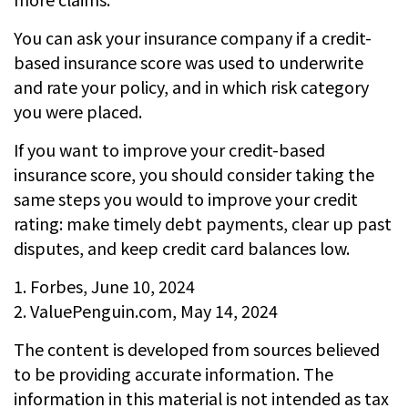
You can ask your insurance company if a credit-
based insurance score was used to underwrite
and rate your policy, and in which risk category
you were placed.
If you want to improve your credit-based
insurance score, you should consider taking the
same steps you would to improve your credit
rating: make timely debt payments, clear up past
disputes, and keep credit card balances low.
1. Forbes, June 10, 2024
2. ValuePenguin.com, May 14, 2024
The content is developed from sources believed
to be providing accurate information. The
information in this material is not intended as tax