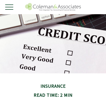
INSURANCE
READ TIME: 2 MIN