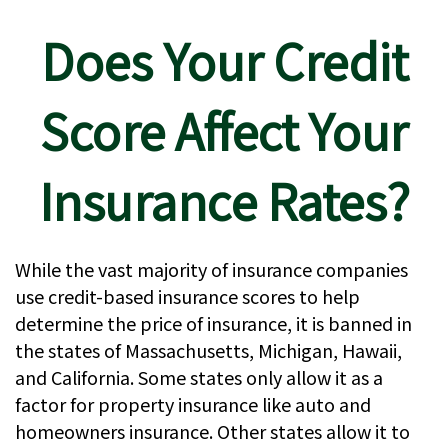
Does Your Credit
Score Affect Your
Insurance Rates?
While the vast majority of insurance companies
use credit-based insurance scores to help
determine the price of insurance, it is banned in
the states of Massachusetts, Michigan, Hawaii,
and California. Some states only allow it as a
factor for property insurance like auto and
homeowners insurance. Other states allow it to