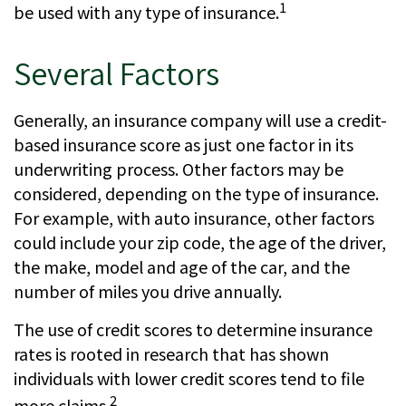
1
be used with any type of insurance.
Several Factors
Generally, an insurance company will use a credit-
based insurance score as just one factor in its
underwriting process. Other factors may be
considered, depending on the type of insurance.
For example, with auto insurance, other factors
could include your zip code, the age of the driver,
the make, model and age of the car, and the
number of miles you drive annually.
The use of credit scores to determine insurance
rates is rooted in research that has shown
individuals with lower credit scores tend to file
2
more claims.