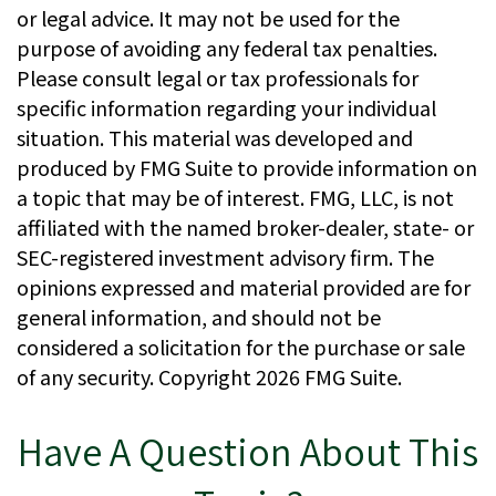
or legal advice. It may not be used for the
purpose of avoiding any federal tax penalties.
Please consult legal or tax professionals for
specific information regarding your individual
situation. This material was developed and
produced by FMG Suite to provide information on
a topic that may be of interest. FMG, LLC, is not
affiliated with the named broker-dealer, state- or
SEC-registered investment advisory firm. The
opinions expressed and material provided are for
general information, and should not be
considered a solicitation for the purchase or sale
of any security. Copyright
2026 FMG Suite.
Have A Question About This