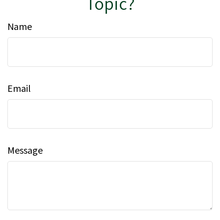
Topic?
Name
Email
Message