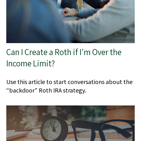
Can I Create a Roth if I’m Over the
Income Limit?
Use this article to start conversations about the
“backdoor” Roth IRA strategy.