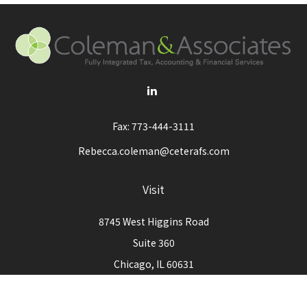
Fax:
773-444-3111
Rebecca.coleman@ceterafs.com
Visit
8745 West Higgins Road
Suite 360
Chicago,
IL
60631