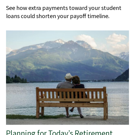
See how extra payments toward your student
loans could shorten your payoff timeline.
Planning for Today’s Retirement