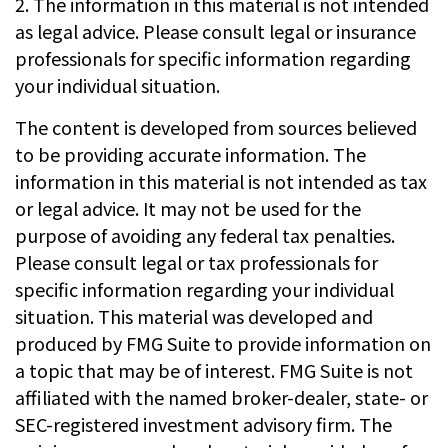
2. The information in this material is not intended
as legal advice. Please consult legal or insurance
professionals for specific information regarding
your individual situation.
The content is developed from sources believed
to be providing accurate information. The
information in this material is not intended as tax
or legal advice. It may not be used for the
purpose of avoiding any federal tax penalties.
Please consult legal or tax professionals for
specific information regarding your individual
situation. This material was developed and
produced by FMG Suite to provide information on
a topic that may be of interest. FMG Suite is not
affiliated with the named broker-dealer, state- or
SEC-registered investment advisory firm. The