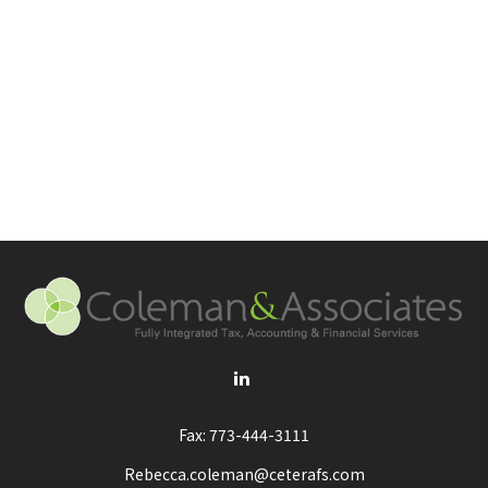
Fax:
773-444-3111
Rebecca.coleman@ceterafs.com