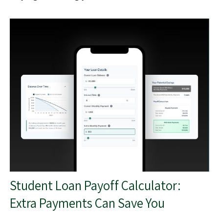
Student Loan Payoff Calculator:
Extra Payments Can Save You