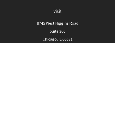
Visit
8745 West Higgins Road
Suite 360
Chicago,
IL
60631
Connect
Office:
773-444-3105
Check the background of your financial professional on
FINRA's
BrokerCheck
.
The content is developed from sources believed to be
providing accurate information. The information in this
material is not intended as tax or legal advice. Please consult
legal or tax professionals for specific information regarding