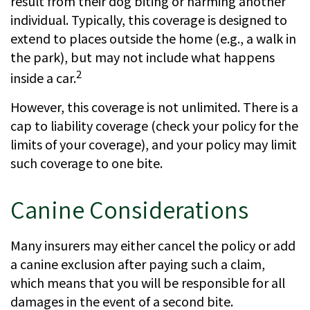
result from their dog biting or harming another
individual. Typically, this coverage is designed to
extend to places outside the home (e.g., a walk in
the park), but may not include what happens
2
inside a car.
However, this coverage is not unlimited. There is a
cap to liability coverage (check your policy for the
limits of your coverage), and your policy may limit
such coverage to one bite.
Canine Considerations
Many insurers may either cancel the policy or add
a canine exclusion after paying such a claim,
which means that you will be responsible for all
damages in the event of a second bite.