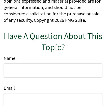
opinions expressed and material provided are for
general information, and should not be
considered a solicitation for the purchase or sale
of any security. Copyright
2026 FMG Suite.
Have A Question About This
Topic?
Name
Email