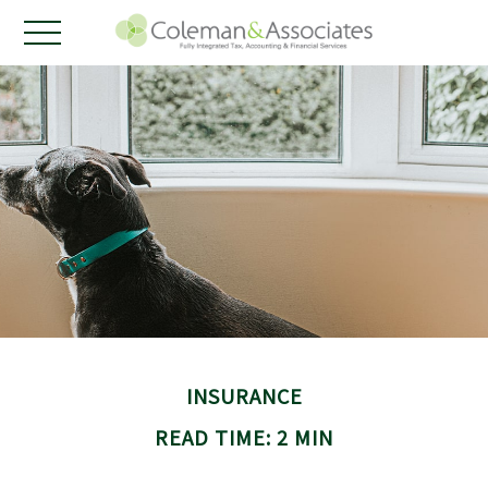
INSURANCE
READ TIME: 2 MIN