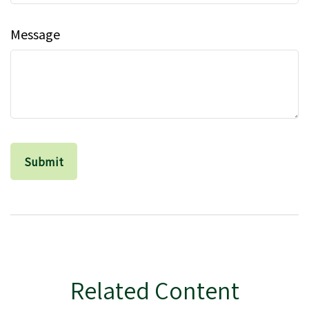
Message
Related Content