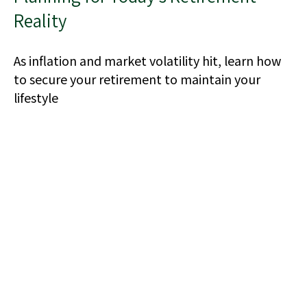
Reality
As inflation and market volatility hit, learn how
to secure your retirement to maintain your
lifestyle