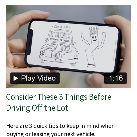
Consider These 3 Things Before
Driving Off the Lot
Here are 3 quick tips to keep in mind when
buying or leasing your next vehicle.