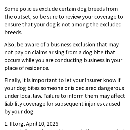
Some policies exclude certain dog breeds from
the outset, so be sure to review your coverage to
ensure that your dog is not among the excluded
breeds.
Also, be aware of a business exclusion that may
not pay on claims arising from a dog bite that
occurs while you are conducting business in your
place of residence.
Finally, it is important to let your insurer know if
your dog bites someone or is declared dangerous
under local law. Failure to inform them may affect
liability coverage for subsequent injuries caused
by your dog.
1. III.org, April 10, 2026