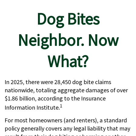
Dog Bites
Neighbor. Now
What?
In 2025, there were 28,450 dog bite claims
nationwide, totaling aggregate damages of over
$1.86 billion, according to the Insurance
1
Information Institute.
For most homeowners (and renters), a standard
policy generally covers any legal liability that may