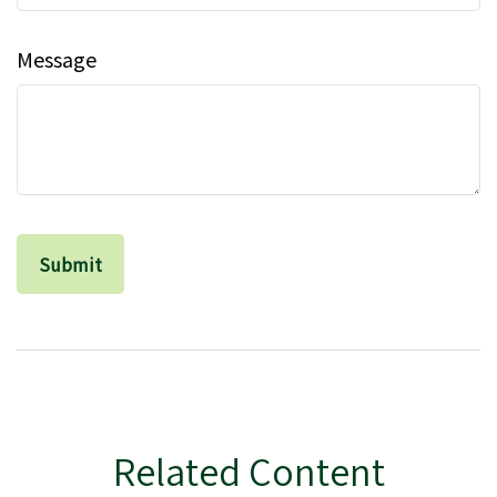
Message
Related Content