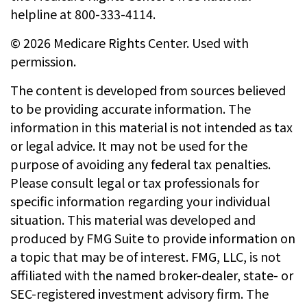
helpline at 800-333-4114.
©
2026 Medicare Rights Center. Used with
permission.
The content is developed from sources believed
to be providing accurate information. The
information in this material is not intended as tax
or legal advice. It may not be used for the
purpose of avoiding any federal tax penalties.
Please consult legal or tax professionals for
specific information regarding your individual
situation. This material was developed and
produced by FMG Suite to provide information on
a topic that may be of interest. FMG, LLC, is not
affiliated with the named broker-dealer, state- or
SEC-registered investment advisory firm. The