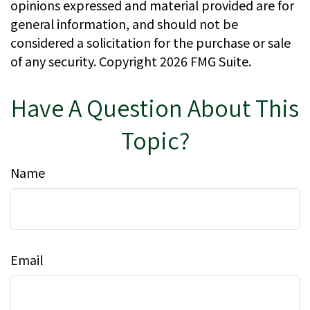
opinions expressed and material provided are for
general information, and should not be
considered a solicitation for the purchase or sale
of any security. Copyright
2026 FMG Suite.
Have A Question About This
Topic?
Name
Email