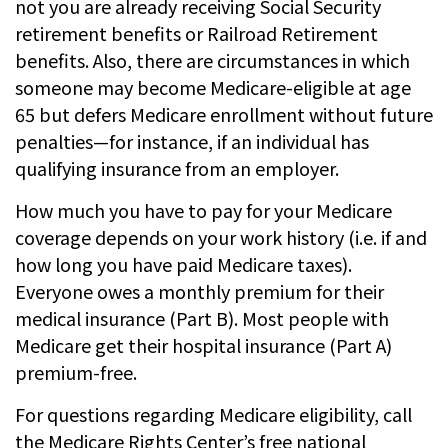
not you are already receiving Social Security
retirement benefits or Railroad Retirement
benefits. Also, there are circumstances in which
someone may become Medicare-eligible at age
65 but defers Medicare enrollment without future
penalties—for instance, if an individual has
qualifying insurance from an employer.
How much you have to pay for your Medicare
coverage depends on your work history (i.e. if and
how long you have paid Medicare taxes).
Everyone owes a monthly premium for their
medical insurance (Part B). Most people with
Medicare get their hospital insurance (Part A)
premium-free.
For questions regarding Medicare eligibility, call
the Medicare Rights Center’s free national