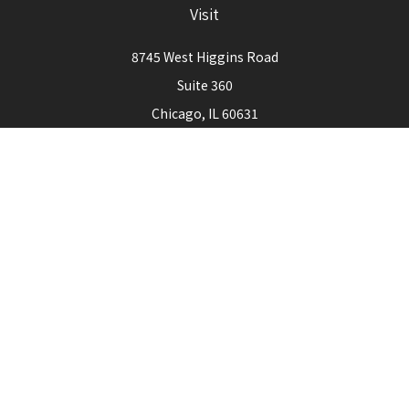
Visit
8745 West Higgins Road
Suite 360
Chicago,
IL
60631
Connect
Office:
773-444-3105
Check the background of your financial professional on
FINRA's
BrokerCheck
.
The content is developed from sources believed to be
providing accurate information. The information in this
material is not intended as tax or legal advice. Please consult
legal or tax professionals for specific information regarding
your individual situation. Some of this material was
developed and produced by FMG Suite to provide