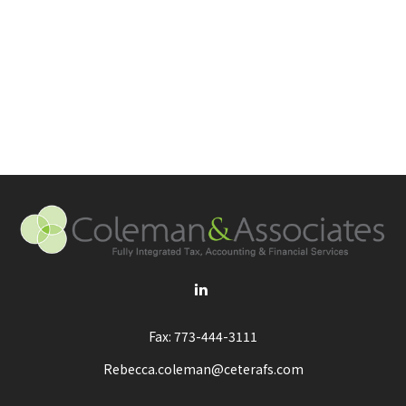
Fax:
773-444-3111
Rebecca.coleman@ceterafs.com