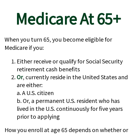
Medicare At 65+
When you turn 65, you become eligible for
Medicare if you:
Either receive or qualify for Social Security
retirement cash benefits
Or
, currently reside in the United States and
are either:
a. A U.S. citizen
b. Or, a permanent U.S. resident who has
lived in the U.S. continuously for five years
prior to applying
How you enroll at age 65 depends on whether or