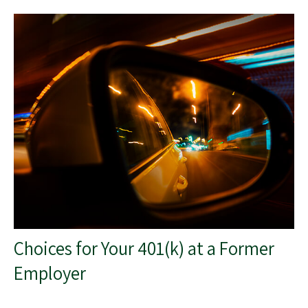
Choices for Your 401(k) at a Former
Employer