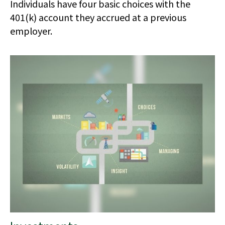
Individuals have four basic choices with the
401(k) account they accrued at a previous
employer.