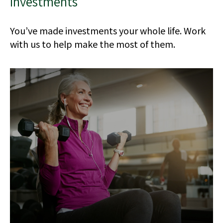
Investments
You’ve made investments your whole life. Work
with us to help make the most of them.