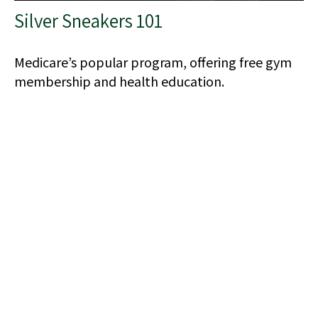
Silver Sneakers 101
Medicare’s popular program, offering free gym
membership and health education.