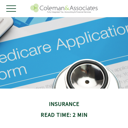
INSURANCE
READ TIME: 2 MIN