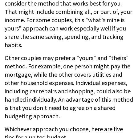
consider the method that works best for you.
That might include combining all, or part of, your
income. For some couples, this "what's mine is
yours" approach can work especially well if you
share the same saving, spending, and tracking
habits.
Other couples may prefer a "yours" and "theirs"
method. For example, one person might pay the
mortgage, while the other covers utilities and
other household expenses. Individual expenses,
including car repairs and shopping, could also be
handled individually. An advantage of this method
is that you don't need to agree on a shared
budgeting approach.
Whichever approach you choose, here are five
tips for a united budget.