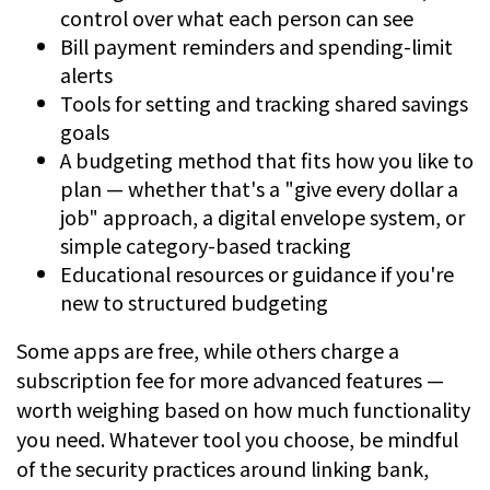
control over what each person can see
Bill payment reminders and spending-limit
alerts
Tools for setting and tracking shared savings
goals
A budgeting method that fits how you like to
plan — whether that's a "give every dollar a
job" approach, a digital envelope system, or
simple category-based tracking
Educational resources or guidance if you're
new to structured budgeting
Some apps are free, while others charge a
subscription fee for more advanced features —
worth weighing based on how much functionality
you need. Whatever tool you choose, be mindful
of the security practices around linking bank,