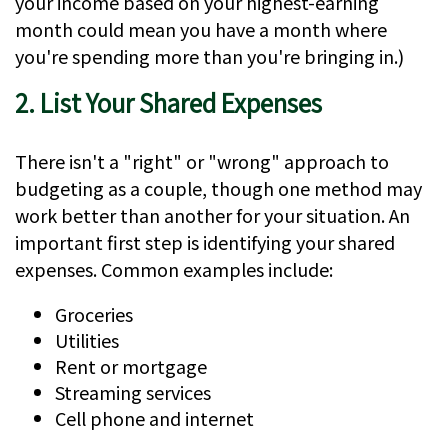
your income based on your highest-earning
month could mean you have a month where
you're spending more than you're bringing in.)
2. List Your Shared Expenses
There isn't a "right" or "wrong" approach to
budgeting as a couple, though one method may
work better than another for your situation. An
important first step is identifying your shared
expenses. Common examples include:
Groceries
Utilities
Rent or mortgage
Streaming services
Cell phone and internet