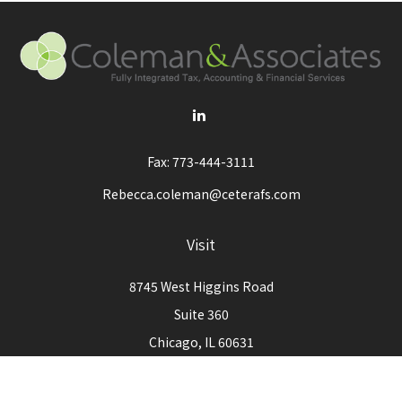
Fax:
773-444-3111
Rebecca.coleman@ceterafs.com
Visit
8745 West Higgins Road
Suite 360
Chicago,
IL
60631