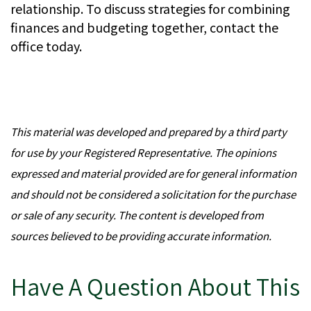
relationship. To discuss strategies for combining
finances and budgeting together, contact the
office today.
This material was developed and prepared by a third party
for use by your Registered Representative. The opinions
expressed and material provided are for general information
and should not be considered a solicitation for the purchase
or sale of any security. The content is developed from
sources believed to be providing accurate information.
Have A Question About This