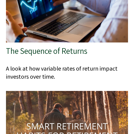
The Sequence of Returns
A look at how variable rates of return impact
investors over time.