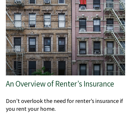
An Overview of Renter’s Insurance
Don’t overlook the need for renter’s insurance if
you rent your home.