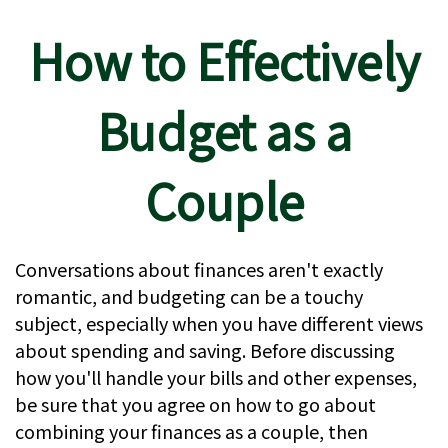
How to Effectively
Budget as a
Couple
Conversations about finances aren't exactly
romantic, and budgeting can be a touchy
subject, especially when you have different views
about spending and saving. Before discussing
how you'll handle your bills and other expenses,
be sure that you agree on how to go about
combining your finances as a couple, then