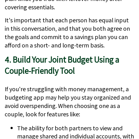
covering essentials.
It's important that each person has equal input
in this conversation, and that you both agree on
the goals and commit to a savings plan you can
afford on a short- and long-term basis.
4. Build Your Joint Budget Using a
Couple-Friendly Tool
If you're struggling with money management, a
budgeting app may help you stay organized and
avoid overspending. When choosing one as a
couple, look for features like:
The ability for both partners to view and
manage shared and individual accounts, with