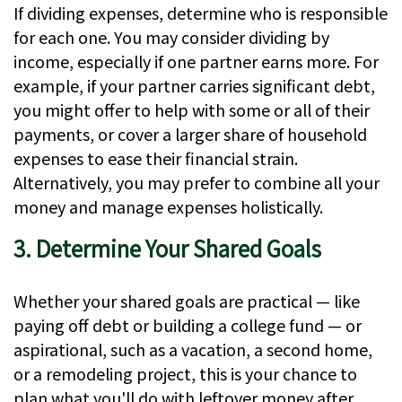
If dividing expenses, determine who is responsible
for each one. You may consider dividing by
income, especially if one partner earns more. For
example, if your partner carries significant debt,
you might offer to help with some or all of their
payments, or cover a larger share of household
expenses to ease their financial strain.
Alternatively, you may prefer to combine all your
money and manage expenses holistically.
3. Determine Your Shared Goals
Whether your shared goals are practical — like
paying off debt or building a college fund — or
aspirational, such as a vacation, a second home,
or a remodeling project, this is your chance to
plan what you'll do with leftover money after