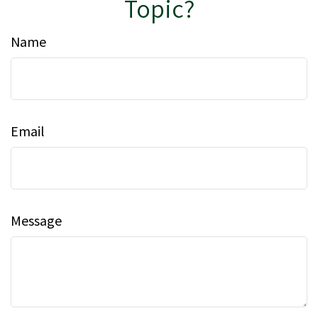
Topic?
Name
Email
Message