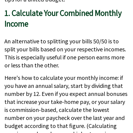
1. Calculate Your Combined Monthly
Income
An alternative to splitting your bills 50/50 is to
split your bills based on your respective incomes.
This is especially useful if one person earns more
or less than the other.
Here's how to calculate your monthly income: if
you have an annual salary, start by dividing that
number by 12. Even if you expect annual bonuses
that increase your take-home pay, or your salary
is commission-based, calculate the lowest
number on your paycheck over the last year and
budget according to that figure. (Calculating