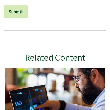
Related Content