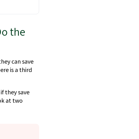
Do the
they can save
re is a third
if they save
ook at two