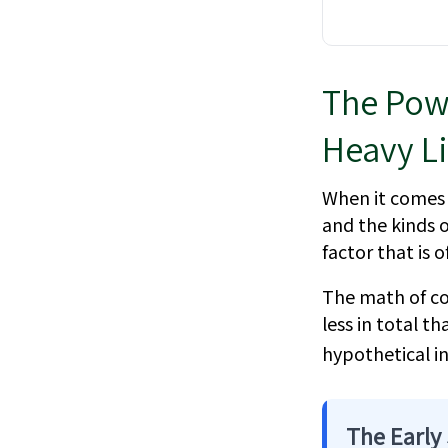
The Powe
Heavy Li
When it comes 
and the kinds o
factor that is
The math of co
less in total t
hypothetical in
The Early 