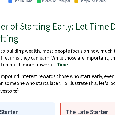
r of Starting Early: Let Time 
fting
to building wealth, most people focus on how much 
f returns they can earn. While those are important, the
 often much more powerful:
Time
.
mpound interest rewards those who start early, even 
han someone who starts later. To illustrate this, let's l
1
vestors:
Starter
The Late Starter