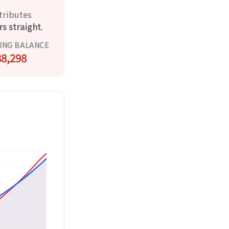
tributes
rs straight
.
ING BALANCE
8,298