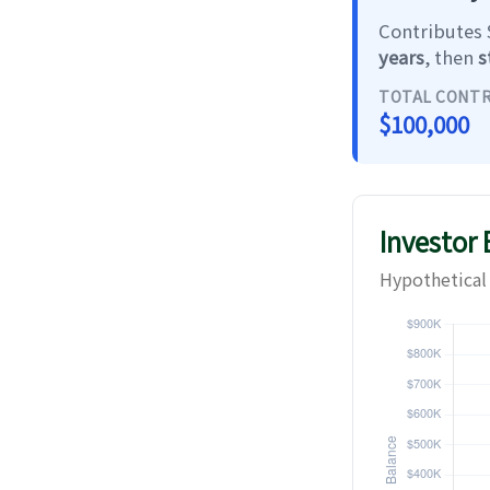
Contributes $
years
, then
s
TOTAL CONT
$100,000
Investor
Hypothetical 