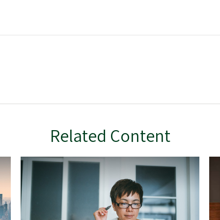
Related Content