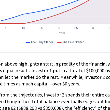
n above highlights a startling reality of the financial w
 equal results. Investor 1 put in a total of $100,000 ov
n let the market do the rest. Meanwhile, Investor 2 c
 times as much capital—over 30 years.
from the trajectories, Investor 2 spends their entire c
en though their total balance eventually edges out Inv
 age 62 ($888,298 vs $850,608), the "efficiency" of the