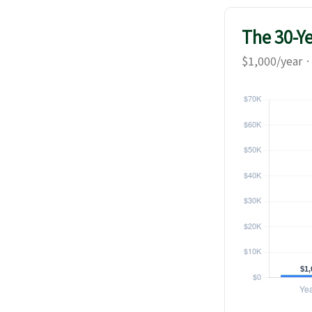
The 30-Y
$1,000/year ·