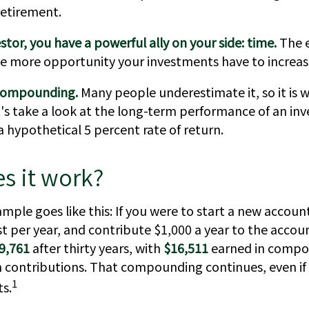
retirement.
stor, you have a powerful ally on your side: time.
The e
he more opportunity your investments have to increase
compounding.
Many people underestimate it, so it is 
et's take a look at the long-term performance of an i
 hypothetical 5 percent rate of return.
s it work?
ample goes like this: If you were to start a new accoun
st per year, and contribute $1,000 a year to the accou
9,761
after thirty years, with
$16,511
earned in compo
n contributions. That compounding continues, even if
1
s.