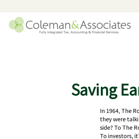
Saving Ea
In 1964, The Ro
they were talk
side? To The Ro
To investors, 