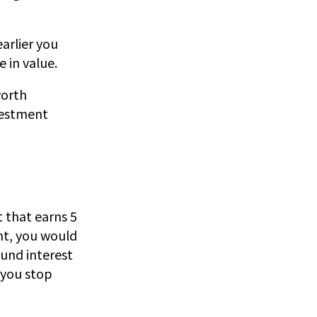
arlier you
 in value.
worth
nvestment
t that earns 5
nt, you would
und interest
 you stop