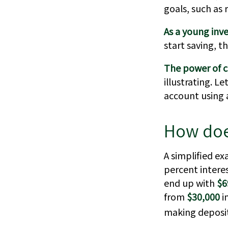
goals, such as 
As a young inve
start saving, t
The power of 
illustrating. L
account using a
How doe
A simplified ex
percent intere
end up with
$6
from
$30,000
i
making deposit