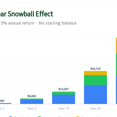
ear Snowball Effect
 5% annual return · No starting balance