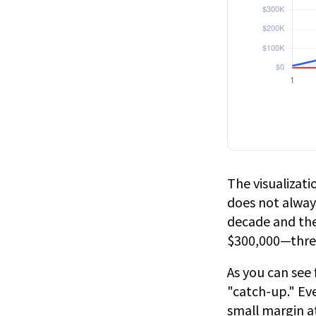
The visualizatio
does not always
decade and the
$300,000—three
As you can see 
"catch-up." Ev
small margin at