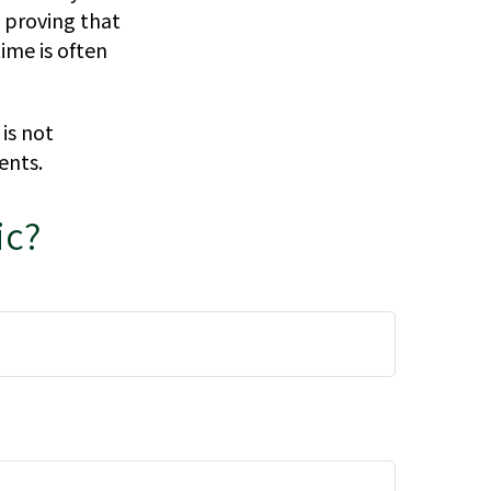
, proving that
ime is often
 is not
ents.
ic?