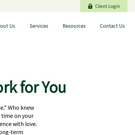
Client Login
out Us
Services
Resources
Contact Us
rk for You
ide." Who knew
 time on your
ence with love.
 long-term