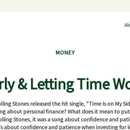
Ab
MONEY
rly & Letting Time Wo
lling Stones released the hit single, "Time Is on My S
ing about personal finance? What does it mean to put
lling Stones, it was a song about confidence and pati
it's about confidence and patience when investing for