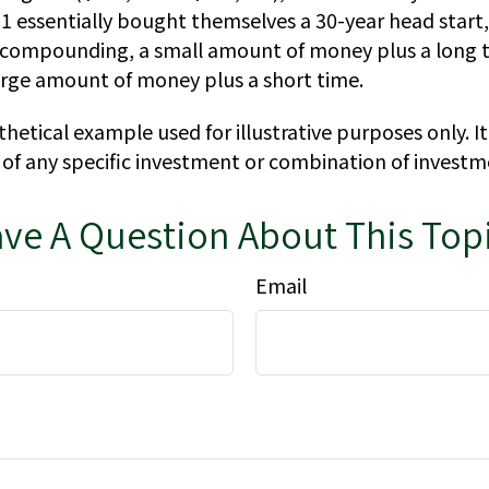
 1 essentially bought themselves a 30-year head start
f compounding, a small amount of money plus a long t
large amount of money plus a short time.
thetical example used for illustrative purposes only. It
 of any specific investment or combination of investm
ve A Question About This Top
Email