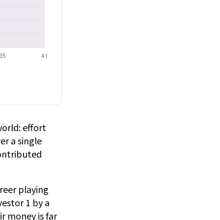
orld: effort
er a single
ontributed
areer playing
estor 1 by a
ir money is far