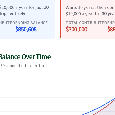
10,000 a year for just
10
Waits 10 years, then con
tops entirely
.
$10,000 a year for
30 yea
RIBUTED
ENDING BALANCE
TOTAL CONTRIBUTED
END
$850,608
$300,000
$88
 Balance Over Time
6% annual rate of return