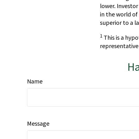
lower. Investor
in the world o
superior to a 
1
This is a hypo
representative
Ha
Name
Message