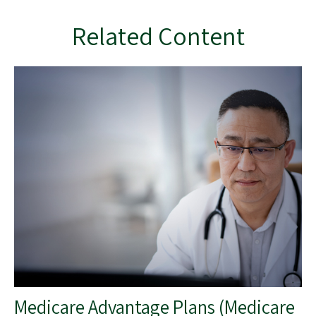
Related Content
Medicare Advantage Plans (Medicare