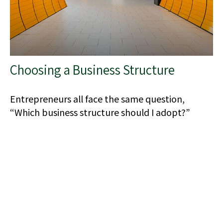
Choosing a Business Structure
Entrepreneurs all face the same question,
“Which business structure should I adopt?”