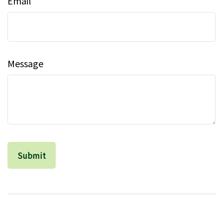
Email
Message