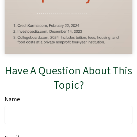
Have A Question About This
Topic?
Name