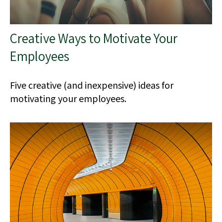
Creative Ways to Motivate Your
Employees
Five creative (and inexpensive) ideas for
motivating your employees.