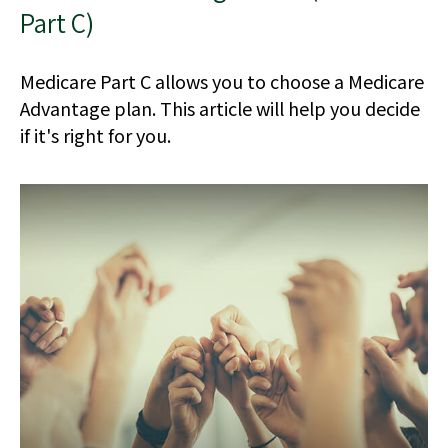
Part C)
Medicare Part C allows you to choose a Medicare
Advantage plan. This article will help you decide
if it's right for you.