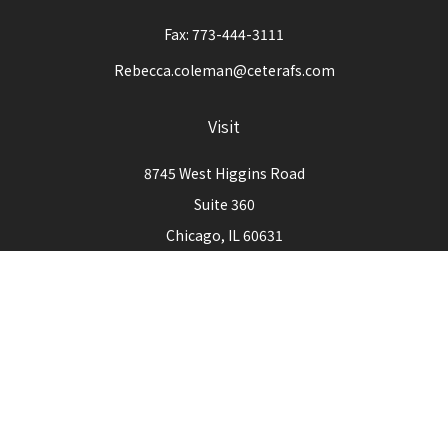
Fax:
773-444-3111
Rebecca.coleman@ceterafs.com
Visit
8745 West Higgins Road
Suite 360
Chicago,
IL
60631
Connect
Office:
773-444-3105
Check the background of your financial professional on
FINRA's
BrokerCheck
.