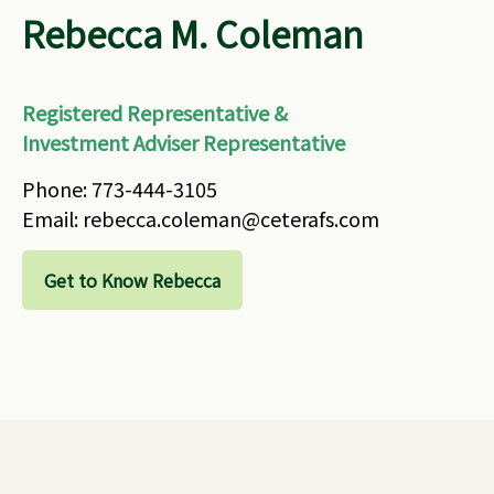
Rebecca M. Coleman
Registered Representative &
Investment Adviser Representative
Phone: 773-444-3105
Email: rebecca.coleman@ceterafs.com
Get to Know Rebecca