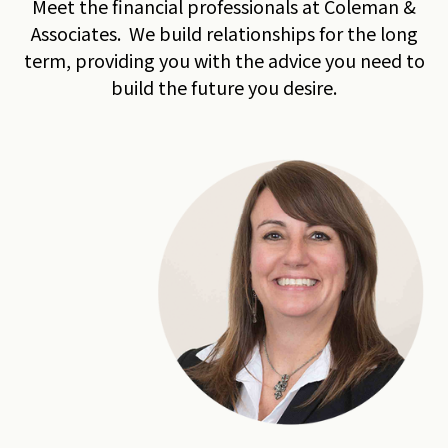
Meet the financial professionals at Coleman &
Associates. We build relationships for the long
term, providing you with the advice you need to
build the future you desire.