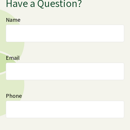
Have a Question?
Name
Email
Phone