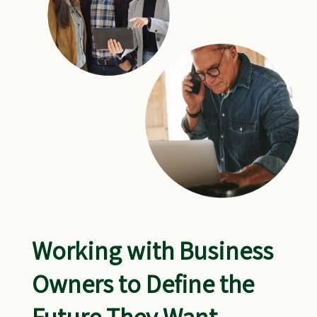
Working with Business
Owners to Define the
Future They Want