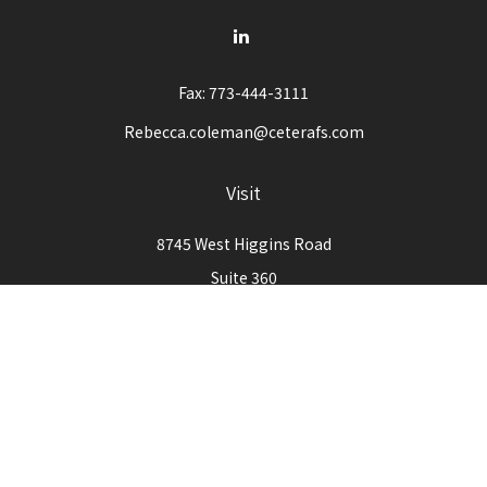
Fax:
773-444-3111
Rebecca.coleman@ceterafs.com
Visit
8745 West Higgins Road
Suite 360
Chicago,
IL
60631
Connect
Office:
773-444-3105
Check the background of your financial professional on