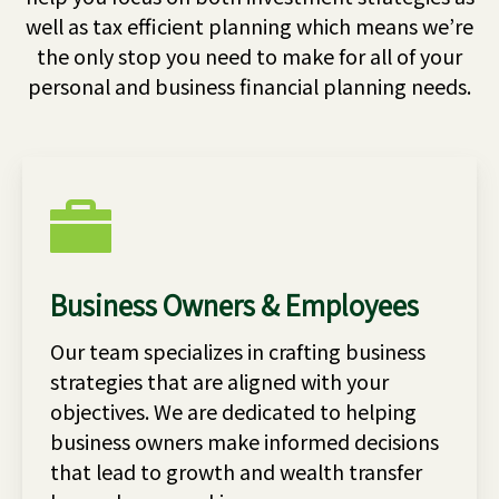
well as tax efficient planning which means we’re
the only stop you need to make for all of your
personal and business financial planning needs.
Business Owners & Employees
Our team specializes in crafting business
strategies that are aligned with your
objectives. We are dedicated to helping
business owners make informed decisions
that lead to growth and wealth transfer