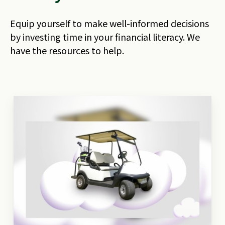
Equip yourself to make well-informed decisions
by investing time in your financial literacy. We
have the resources to help.