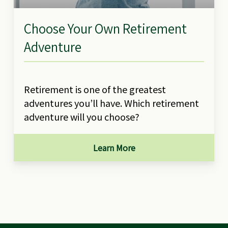
Choose Your Own Retirement
Adventure
Retirement is one of the greatest
adventures you’ll have. Which retirement
adventure will you choose?
Learn More