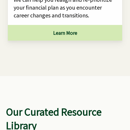
your financial plan as you encounter
career changes and transitions.
Learn More
Our Curated Resource
Library