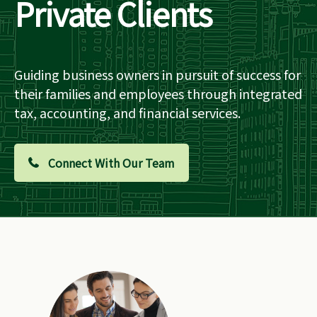
Private Clients
Guiding business owners in pursuit of success for
their families and employees through integrated
tax, accounting, and financial services.
Connect With Our Team