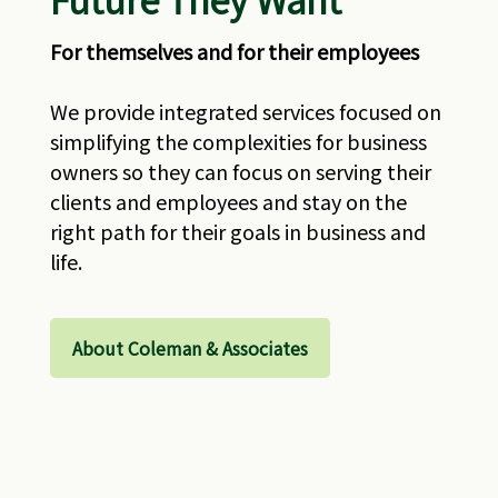
For themselves and for their employees
We provide integrated services focused on
simplifying the complexities for business
owners so they can focus on serving their
clients and employees and stay on the
right path for their goals in business and
life.
About Coleman & Associates