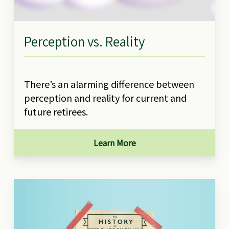
Perception vs. Reality
There’s an alarming difference between
perception and reality for current and
future retirees.
Learn More