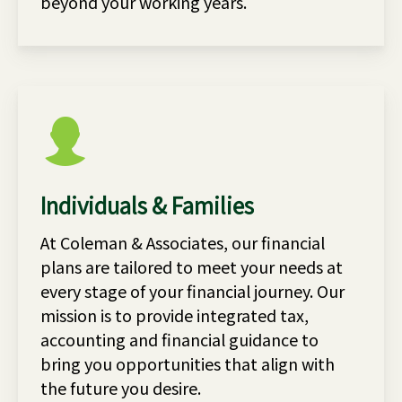
beyond your working years.
Individuals & Families
At Coleman & Associates, our financial
plans are tailored to meet your needs at
every stage of your financial journey. Our
mission is to provide integrated tax,
accounting and financial guidance to
bring you opportunities that align with
the future you desire.