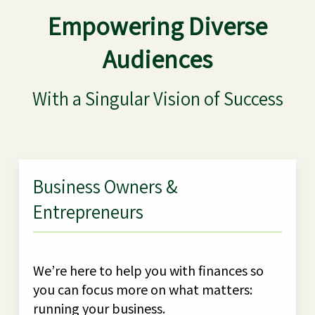
Empowering Diverse
Audiences
With a Singular Vision of Success
Business Owners &
Entrepreneurs
We’re here to help you with finances so
you can focus more on what matters:
running your business.