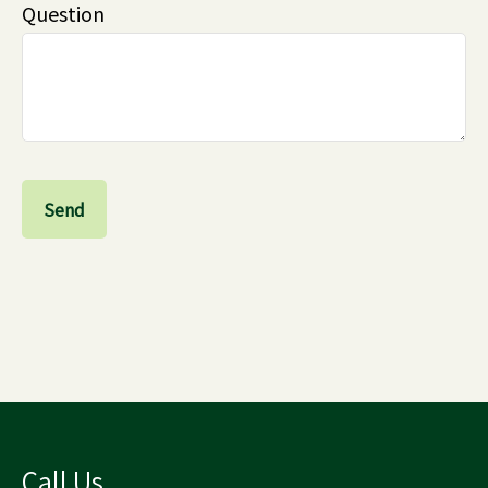
Question
Send
Call Us