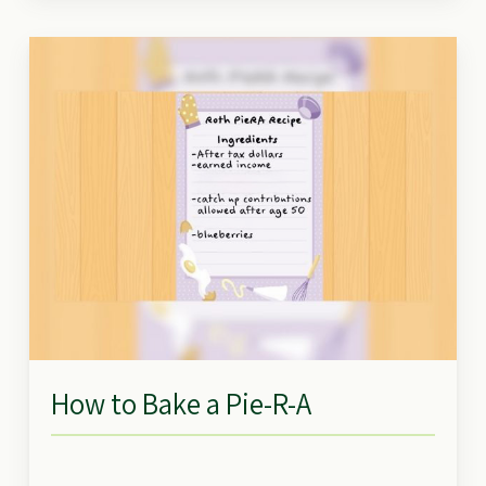
How to Bake a Pie-R-A