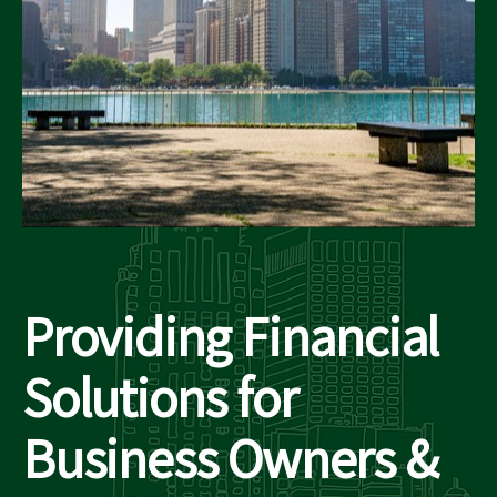
Providing Financial
Solutions for
Business Owners &