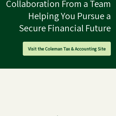
Collaboration From a Team
Helping You Pursue a
Secure Financial Future
Visit the Coleman Tax & Accounting Site