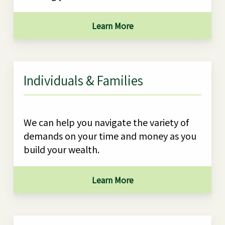
Learn More
Individuals & Families
We can help you navigate the variety of
demands on your time and money as you
build your wealth.
Learn More