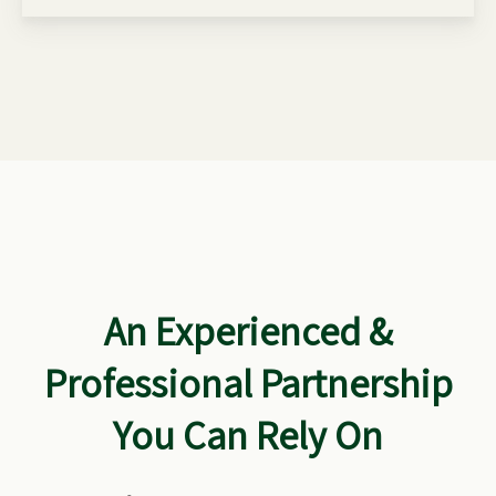
An Experienced &
Professional Partnership
You Can Rely On