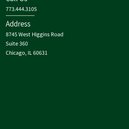
773.444.3105
Address
8745 West Higgins Road
Suite 360
Chicago, IL 60631