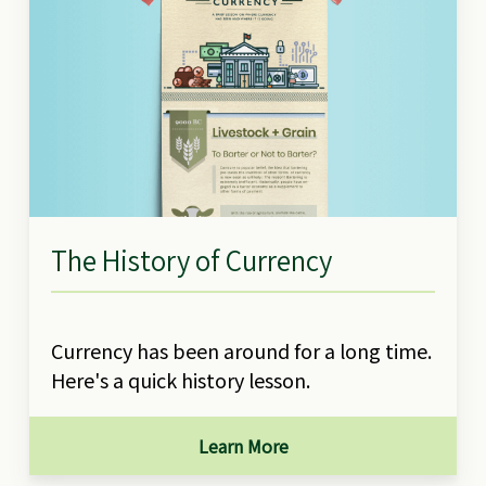
The History of Currency
Currency has been around for a long time.
Here's a quick history lesson.
Learn More