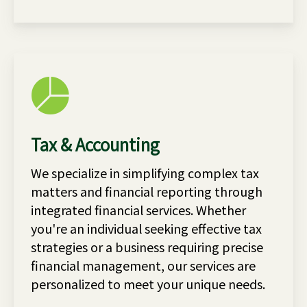
Tax & Accounting
We specialize in simplifying complex tax
matters and financial reporting through
integrated financial services. Whether
you're an individual seeking effective tax
strategies or a business requiring precise
financial management, our services are
personalized to meet your unique needs.