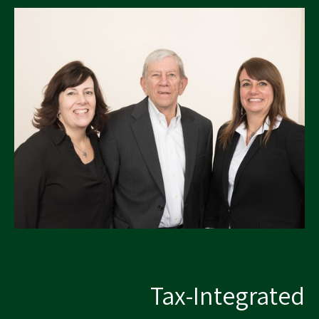
Tax-Integrated