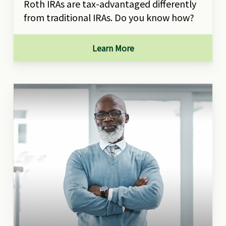
Roth IRAs are tax-advantaged differently
from traditional IRAs. Do you know how?
Learn More