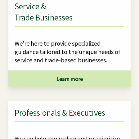
Service &
Trade Businesses
We’re here to provide specialized
guidance tailored to the unique needs of
service and trade-based businesses.
Learn more
Professionals & Executives
We can help you realign and re-prioritize