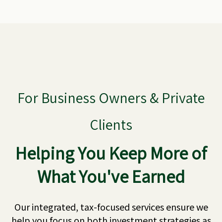
For Business Owners & Private
Clients
Helping You Keep More of
What You've Earned
Our integrated, tax-focused services ensure we
help you focus on both investment strategies as