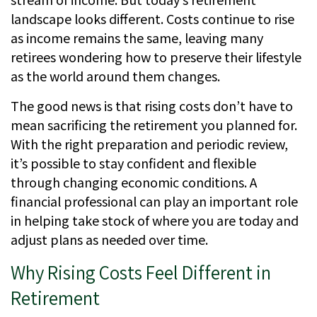
landscape looks different. Costs continue to rise
as income remains the same, leaving many
retirees wondering how to preserve their lifestyle
as the world around them changes.
The good news is that rising costs don’t have to
mean sacrificing the retirement you planned for.
With the right preparation and periodic review,
it’s possible to stay confident and flexible
through changing economic conditions. A
financial professional can play an important role
in helping take stock of where you are today and
adjust plans as needed over time.
Why Rising Costs Feel Different in
Retirement