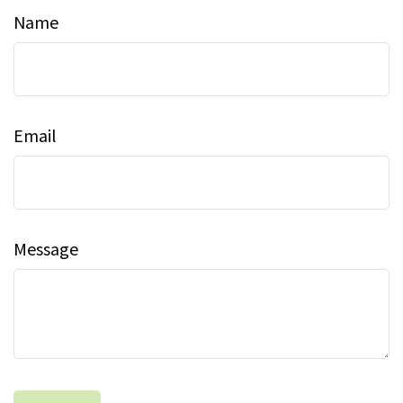
Name
Email
Message