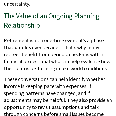
uncertainty.
The Value of an Ongoing Planning
Relationship
Retirement isn’t a one-time event; it’s a phase
that unfolds over decades. That’s why many
retirees benefit from periodic check-ins with a
financial professional who can help evaluate how
their plan is performing in real world conditions.
These conversations can help identify whether
income is keeping pace with expenses, if
spending patterns have changed, and if
adjustments may be helpful. They also provide an
opportunity to revisit assumptions and talk
through concerns before small issues become