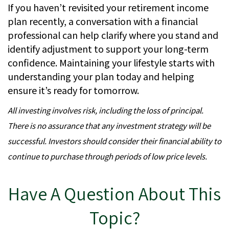
If you haven’t revisited your retirement income
plan recently, a conversation with a financial
professional can help clarify where you stand and
identify adjustment to support your long-term
confidence. Maintaining your lifestyle starts with
understanding your plan today and helping
ensure it’s ready for tomorrow.
All investing involves risk, including the loss of principal.
There is no assurance that any investment strategy will be
successful. Investors should consider their financial ability to
continue to purchase through periods of low price levels.
Have A Question About This
Topic?