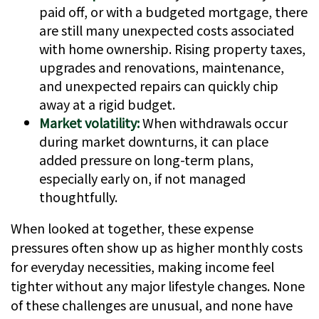
paid off, or with a budgeted mortgage, there
are still many unexpected costs associated
with home ownership. Rising property taxes,
upgrades and renovations, maintenance,
and unexpected repairs can quickly chip
away at a rigid budget.
Market volatility:
When withdrawals occur
during market downturns, it can place
added pressure on long-term plans,
especially early on, if not managed
thoughtfully.
When looked at together, these expense
pressures often show up as higher monthly costs
for everyday necessities, making income feel
tighter without any major lifestyle changes. None
of these challenges are unusual, and none have