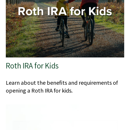
Roth IRA for Kids
Learn about the benefits and requirements of
opening a Roth IRA for kids.