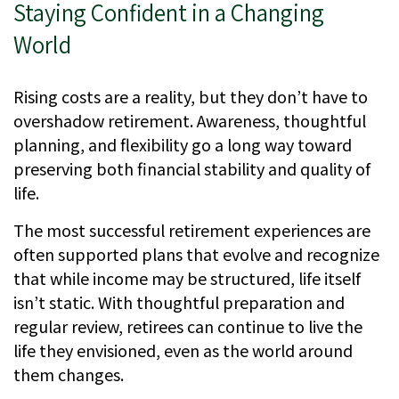
Staying Confident in a Changing
World
Rising costs are a reality, but they don’t have to
overshadow retirement. Awareness, thoughtful
planning, and flexibility go a long way toward
preserving both financial stability and quality of
life.
The most successful retirement experiences are
often supported plans that evolve and recognize
that while income may be structured, life itself
isn’t static. With thoughtful preparation and
regular review, retirees can continue to live the
life they envisioned, even as the world around
them changes.