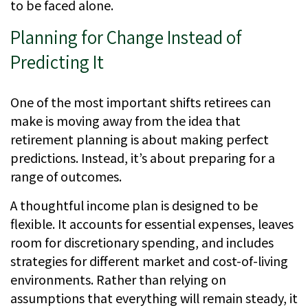
to be faced alone.
Planning for Change Instead of
Predicting It
One of the most important shifts retirees can
make is moving away from the idea that
retirement planning is about making perfect
predictions. Instead, it’s about preparing for a
range of outcomes.
A thoughtful income plan is designed to be
flexible. It accounts for essential expenses, leaves
room for discretionary spending, and includes
strategies for different market and cost-of-living
environments. Rather than relying on
assumptions that everything will remain steady, it