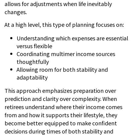
allows for adjustments when life inevitably
changes.
At a high level, this type of planning focuses on:
Understanding which expenses are essential
versus flexible
Coordinating multimer income sources
thoughtfully
Allowing room for both stability and
adaptability
This approach emphasizes preparation over
prediction and clarity over complexity. When
retirees understand where their income comes
from and how it supports their lifestyle, they
become better equipped to make confident
decisions during times of both stability and