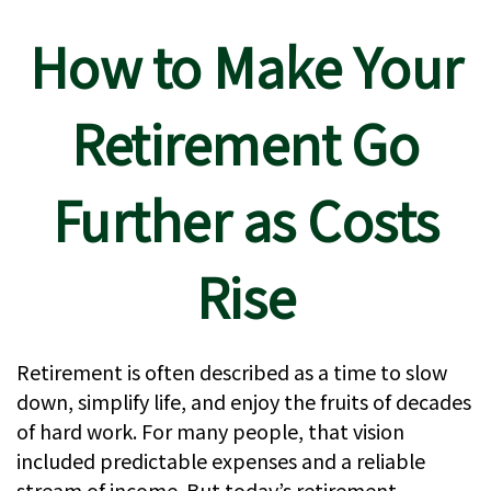
How to Make Your
Retirement Go
Further as Costs
Rise
Retirement is often described as a time to slow
down, simplify life, and enjoy the fruits of decades
of hard work. For many people, that vision
included predictable expenses and a reliable
stream of income. But today’s retirement