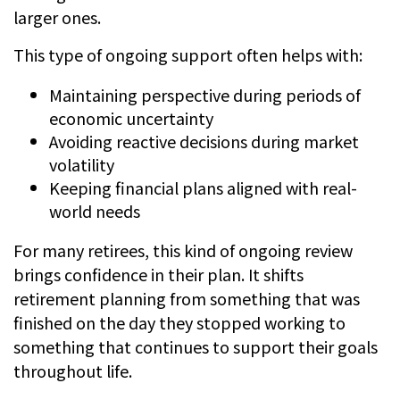
larger ones.
This type of ongoing support often helps with:
Maintaining perspective during periods of
economic uncertainty
Avoiding reactive decisions during market
volatility
Keeping financial plans aligned with real-
world needs
For many retirees, this kind of ongoing review
brings confidence in their plan. It shifts
retirement planning from something that was
finished on the day they stopped working to
something that continues to support their goals
throughout life.