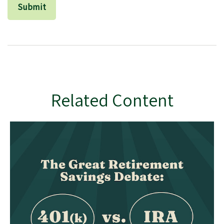
Related Content