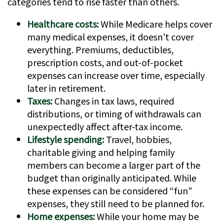
categories tend to rise faster than others.
Healthcare costs:
While Medicare helps cover
many medical expenses, it doesn’t cover
everything. Premiums, deductibles,
prescription costs, and out-of-pocket
expenses can increase over time, especially
later in retirement.
Taxes:
Changes in tax laws, required
distributions, or timing of withdrawals can
unexpectedly affect after-tax income.
Lifestyle spending:
Travel, hobbies,
charitable giving and helping family
members can become a larger part of the
budget than originally anticipated. While
these expenses can be considered “fun”
expenses, they still need to be planned for.
Home expenses:
While your home may be