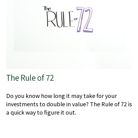
The Rule of 72
Do you know how long it may take for your
investments to double in value? The Rule of 72 is
a quick way to figure it out.