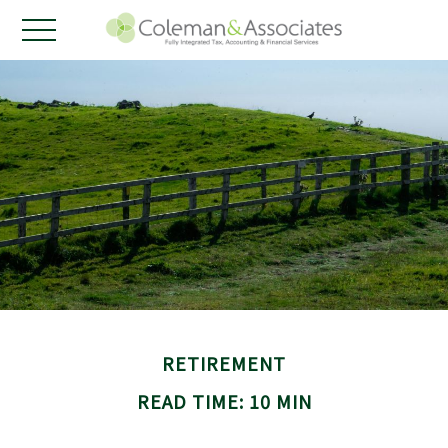
RETIREMENT
READ TIME: 10 MIN