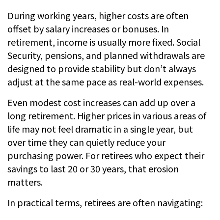
During working years, higher costs are often
offset by salary increases or bonuses. In
retirement, income is usually more fixed. Social
Security, pensions, and planned withdrawals are
designed to provide stability but don’t always
adjust at the same pace as real-world expenses.
Even modest cost increases can add up over a
long retirement. Higher prices in various areas of
life may not feel dramatic in a single year, but
over time they can quietly reduce your
purchasing power. For retirees who expect their
savings to last 20 or 30 years, that erosion
matters.
In practical terms, retirees are often navigating: