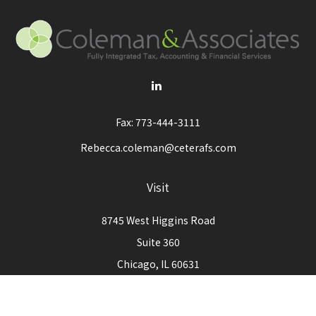
Fax:
773-444-3111
Rebecca.coleman@ceterafs.com
Visit
8745 West Higgins Road
Suite 360
Chicago,
IL
60631