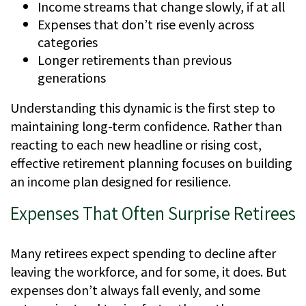
Income streams that change slowly, if at all
Expenses that don’t rise evenly across
categories
Longer retirements than previous
generations
Understanding this dynamic is the first step to
maintaining long-term confidence. Rather than
reacting to each new headline or rising cost,
effective retirement planning focuses on building
an income plan designed for resilience.
Expenses That Often Surprise Retirees
Many retirees expect spending to decline after
leaving the workforce, and for some, it does. But
expenses don’t always fall evenly, and some