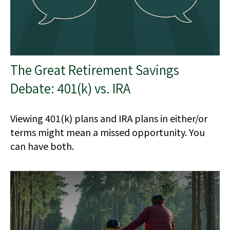
The Great Retirement Savings
Debate: 401(k) vs. IRA
Viewing 401(k) plans and IRA plans in either/or
terms might mean a missed opportunity. You
can have both.