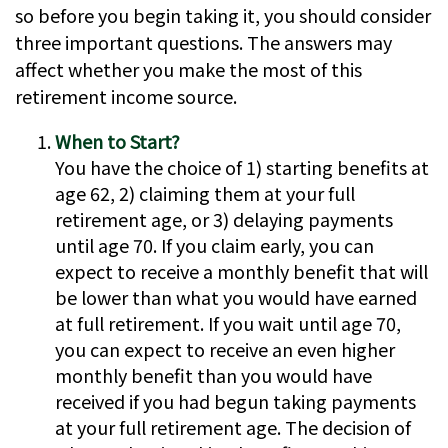
so before you begin taking it, you should consider
three important questions. The answers may
affect whether you make the most of this
retirement income source.
When to Start?
You have the choice of 1) starting benefits at
age 62, 2) claiming them at your full
retirement age, or 3) delaying payments
until age 70. If you claim early, you can
expect to receive a monthly benefit that will
be lower than what you would have earned
at full retirement. If you wait until age 70,
you can expect to receive an even higher
monthly benefit than you would have
received if you had begun taking payments
at your full retirement age. The decision of