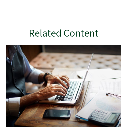
Related Content