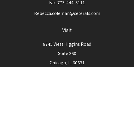
Fax:
773-444-3111
Rebecca.coleman@ceterafs.com
Visit
8745 West Higgins Road
Suite 360
Chicago,
IL
60631
Connect
Office:
773-444-3105
Check the background of your financial professional on
FINRA's
BrokerCheck
.
The content is developed from sources believed to be
providing accurate information. The information in this