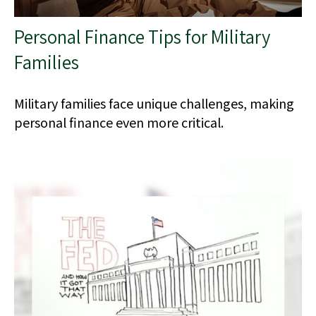
Personal Finance Tips for Military
Families
Military families face unique challenges, making
personal finance even more critical.