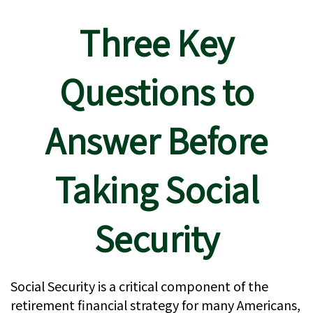
Three Key
Questions to
Answer Before
Taking Social
Security
Social Security is a critical component of the
retirement financial strategy for many Americans,