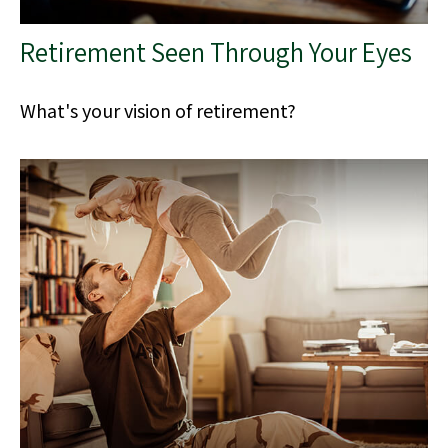
Retirement Seen Through Your Eyes
What's your vision of retirement?