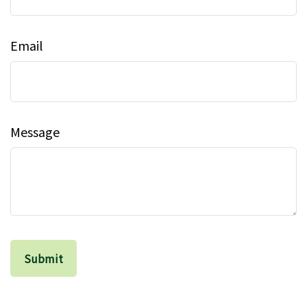
Email
Message