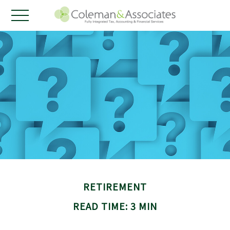
RETIREMENT
READ TIME: 3 MIN