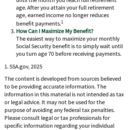
age. After you attain your full retirement
age, earned income no longer reduces
1
benefit payments.
How Can I Maximize My Benefit?
The easiest way to maximize your monthly
Social Security benefit is to simply wait until
you turn age 70 before receiving payments.
1. SSA.gov, 2025
The content is developed from sources believed
to be providing accurate information. The
information in this material is not intended as tax
or legal advice. It may not be used for the
purpose of avoiding any federal tax penalties.
Please consult legal or tax professionals for
specific information regarding your individual