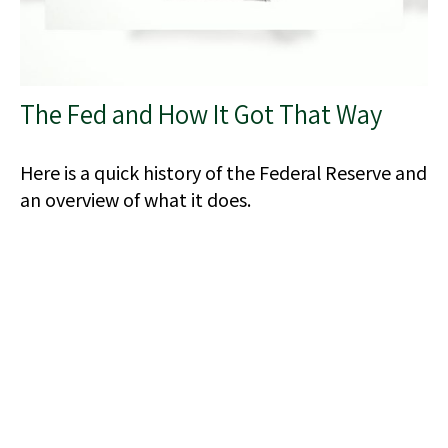
The Fed and How It Got That Way
Here is a quick history of the Federal Reserve and
an overview of what it does.