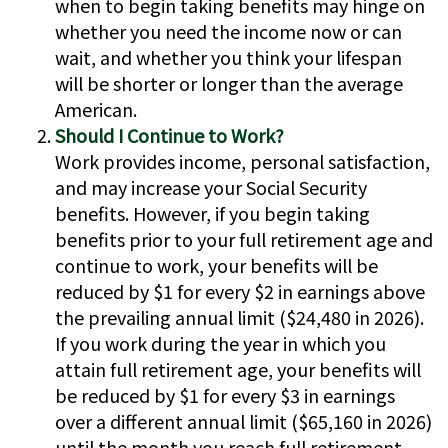
when to begin taking benefits may hinge on
whether you need the income now or can
wait, and whether you think your lifespan
will be shorter or longer than the average
American.
Should I Continue to Work?
Work provides income, personal satisfaction,
and may increase your Social Security
benefits. However, if you begin taking
benefits prior to your full retirement age and
continue to work, your benefits will be
reduced by $1 for every $2 in earnings above
the prevailing annual limit ($24,480 in 2026).
If you work during the year in which you
attain full retirement age, your benefits will
be reduced by $1 for every $3 in earnings
over a different annual limit ($65,160 in 2026)
until the month you reach full retirement