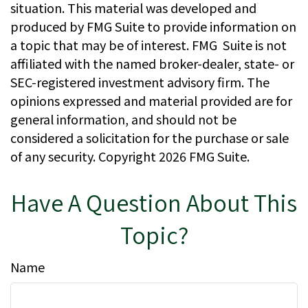
situation. This material was developed and
produced by FMG Suite to provide information on
a topic that may be of interest. FMG Suite is not
affiliated with the named broker-dealer, state- or
SEC-registered investment advisory firm. The
opinions expressed and material provided are for
general information, and should not be
considered a solicitation for the purchase or sale
of any security. Copyright
2026 FMG Suite.
Have A Question About This
Topic?
Name