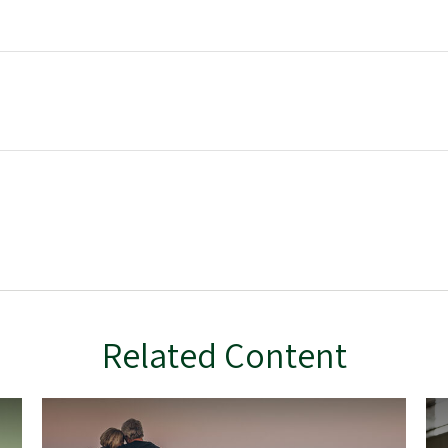
Related Content