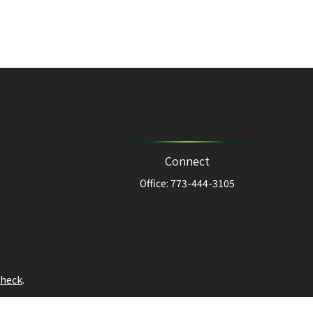
Connect
Office:
773-444-3105
heck
.
ntended as tax or legal advice. Please consult legal or tax