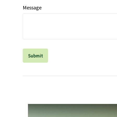
Message