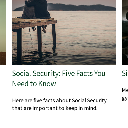
Social Security: Five Facts You
Si
Need to Know
Me
gy
Here are five facts about Social Security
that are important to keep in mind.