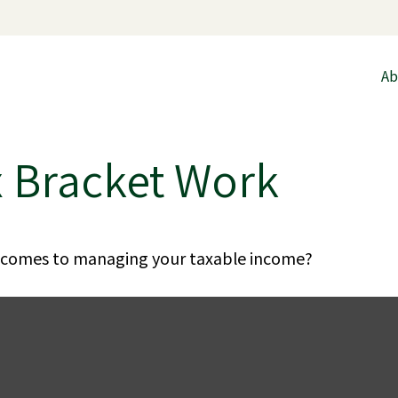
Ab
x Bracket Work
t comes to managing your taxable income?