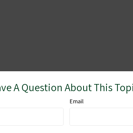
ve A Question About This Top
Email