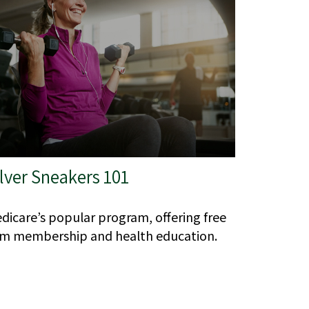
lver Sneakers 101
dicare’s popular program, offering free
m membership and health education.