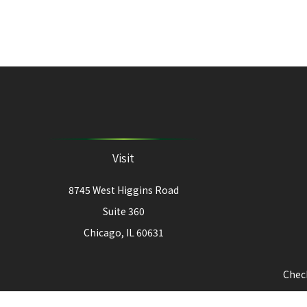
Visit
8745 West Higgins Road
Suite 360
Chicago,
IL
60631
Check
The content is developed from sources believed to be provi