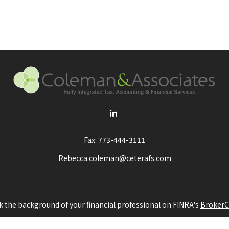
Fax:
773-444-3111
Rebecca.coleman@ceterafs.com
 the background of your financial professional on FINRA's
BrokerC
ding accurate information. The information in this material is not i