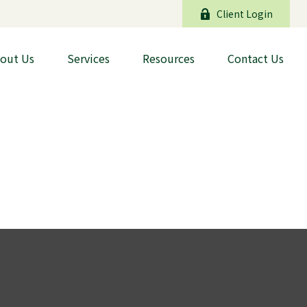
Client Login
out Us
Services
Resources
Contact Us