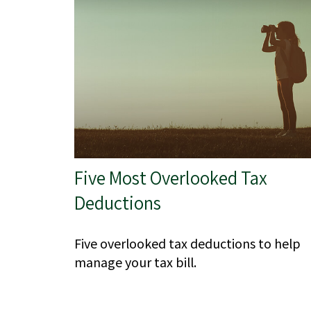
Five Most Overlooked Tax
Deductions
Five overlooked tax deductions to help
manage your tax bill.