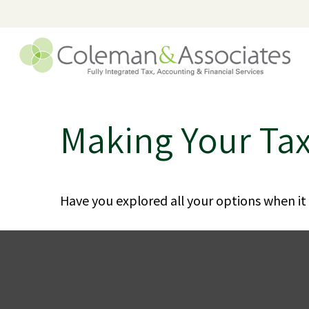
Making Your Ta
Have you explored all your options when i